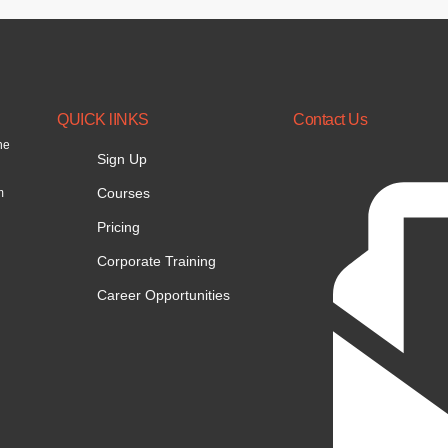
QUICK lINKS
Contact Us
he
Sign Up
Courses
m
Pricing
Corporate Training
Career Opportunities