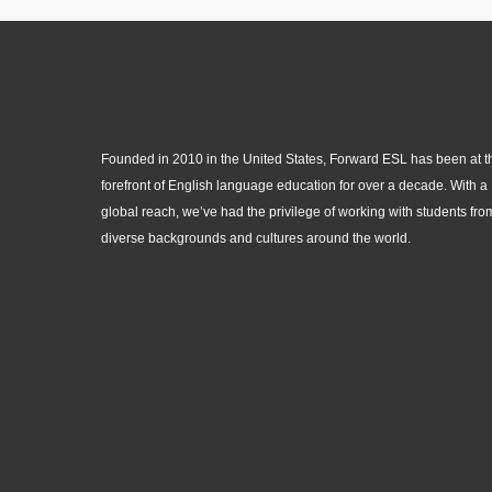
Founded in 2010 in the United States, Forward ESL has been at t
forefront of English language education for over a decade. With a
global reach, we’ve had the privilege of working with students fro
diverse backgrounds and cultures around the world.