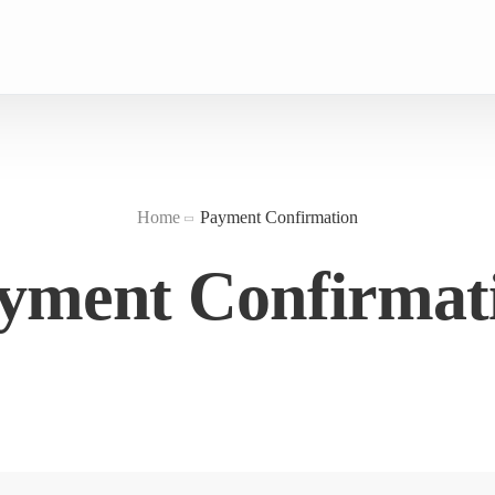
Home
Payment Confirmation
yment Confirmat