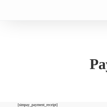
Pa
[simpay_payment_receipt]