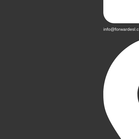
info@forwardesl.