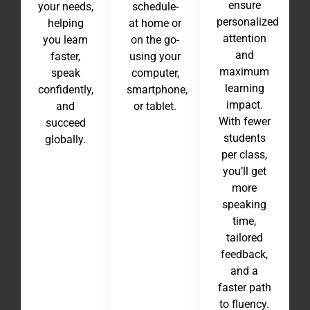
ensure
your needs,
schedule-
personalized
helping
at home or
attention
you learn
on the go-
and
faster,
using your
maximum
speak
computer,
learning
confidently,
smartphone,
impact.
and
or tablet.
With fewer
succeed
students
globally.
per class,
you’ll get
more
speaking
time,
tailored
feedback,
and a
faster path
to fluency.