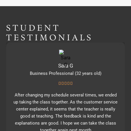
STUDENT
TESTIMONIALS
Sara G
Business Professional (32 years old)
After changing my schedule several times, we ended
up taking the class together. As the customer service
center explained, it seems that the teacher is really
good at teaching. The feedback is kind and the
explanations are good. I hope we can take the class
together again next month