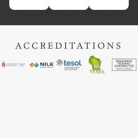
ACCREDITATIONS