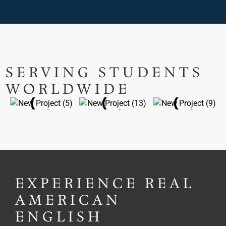
SERVING STUDENTS
WORLDWIDE
EXPERIENCE REAL
AMERICAN
ENGLISH