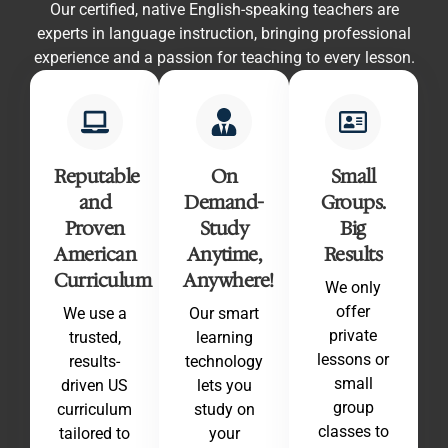
Our certified, native English-speaking teachers are
experts in language instruction, bringing professional
experience and a passion for teaching to every lesson.
Reputable
On
Small
and
Demand-
Groups.
Proven
Study
Big
American
Anytime,
Results
Curriculum
Anywhere!
We only
offer
We use a
Our smart
private
trusted,
learning
lessons or
results-
technology
small
driven US
lets you
group
curriculum
study on
classes to
tailored to
your