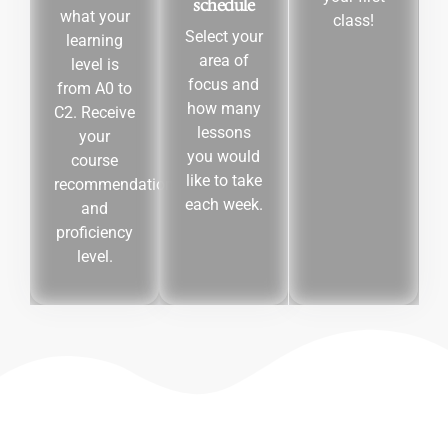
schedule
what your
class!
Select your
learning
area of
level is
focus and
from A0 to
how many
C2. Receive
lessons
your
you would
course
like to take
recommendation
each week.
and
proficiency
level.