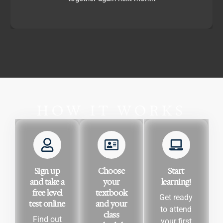
HOW IT WORKS
Sign up
Choose
Start
and take a
your
learning!
free level
textbook
Get ready
test online
and your
to attend
class
Find out
your first