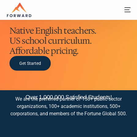
Native English teachers.
US school curriculum.
Affordable pricing.
Get Started
Over 1,000,000 Satisfied Students!
We are the preferred partner of 150+ public sector
organizations, 100+ academic institutions, 500+
corporations, and members of the Fortune Global 500.