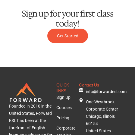
Sign up for your first class
today!
Get Started
QUICK
Contact Us
lINKS
info@forwardesl.com
Sign Up
One Westbrook
Founded in 2010 in the
Courses
Corporate Center
United States, Forward
Chicago, Illinois
Pricing
ESL has been at the
60154
forefront of English
Corporate
United States
language education for