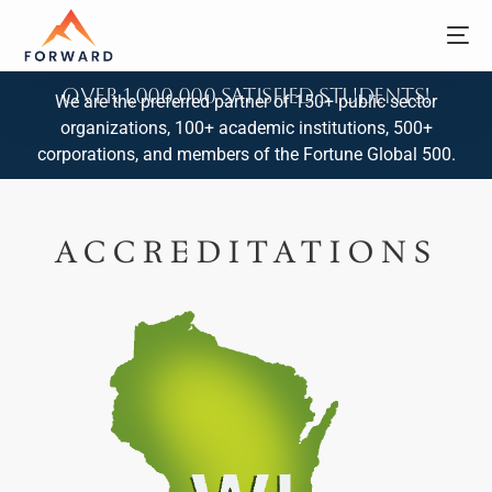
Over 1,000,000 Satisfied Students!
We are the preferred partner of 150+ public sector
organizations, 100+ academic institutions, 500+
corporations, and members of the Fortune Global 500.
ACCREDITATIONS