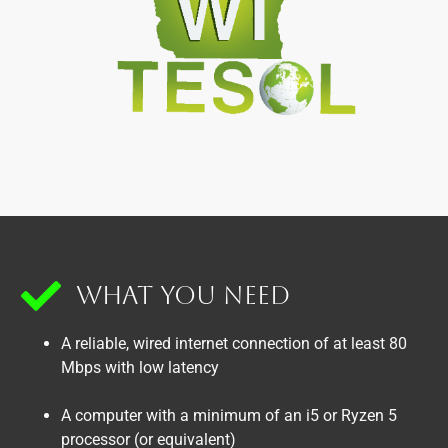
What You Need
A reliable, wired internet connection of at least 80
Mbps with low latency
A computer with a minimum of an i5 or Ryzen 5
processor (or equivalent)