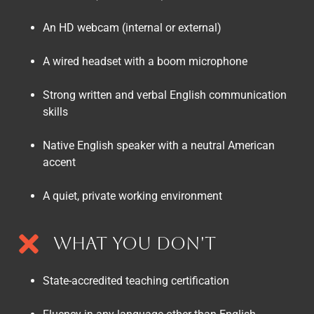
An HD webcam (internal or external)
A wired headset with a boom microphone
Strong written and verbal English communication
skills
Native English speaker with a neutral American
accent
A quiet, private working environment
What You Don't
State-accredited teaching certification