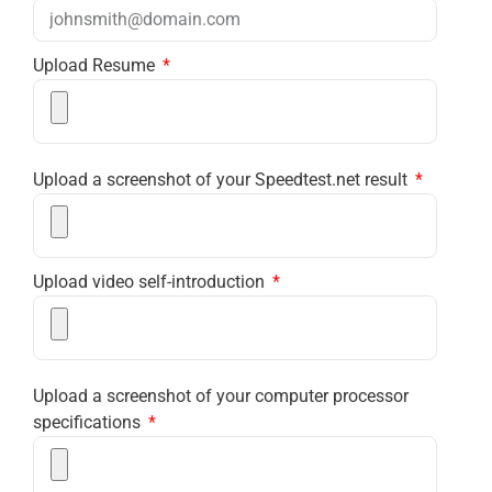
Upload Resume
Upload a screenshot of your Speedtest.net result
Upload video self-introduction
Upload a screenshot of your computer processor
specifications