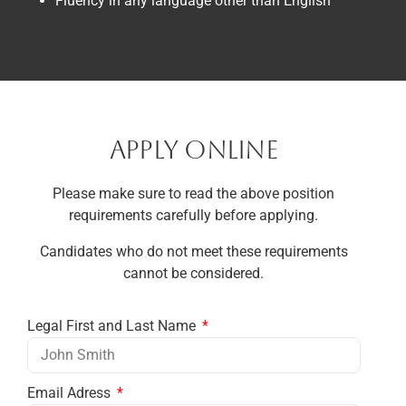
Fluency in any language other than English
APPLY ONLINE
Please make sure to read the above position
requirements carefully before applying.
Candidates who do not meet these requirements
cannot be considered.
Legal First and Last Name
Email Adress