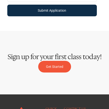
Submit Application
Sign up for your first class today!
Get Started
QUICK
Contact Us