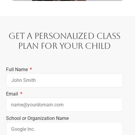
Get a Personalized Class
Plan for Your Child
Full Name
Email
School or Organization Name