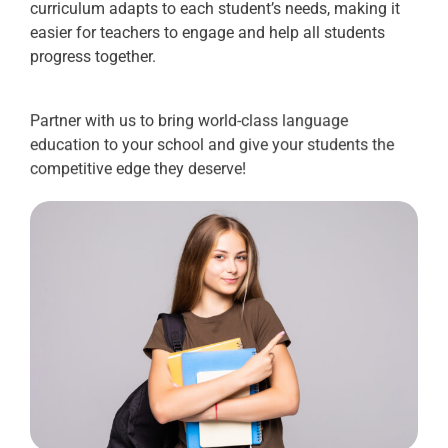
curriculum adapts to each student’s needs, making it
easier for teachers to engage and help all students
progress together.
Partner with us to bring world-class language
education to your school and give your students the
competitive edge they deserve!