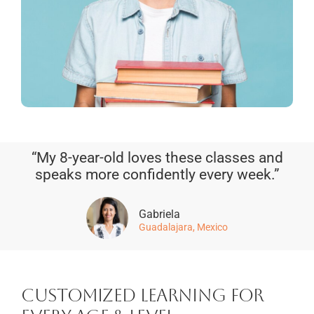
“My 8-year-old loves these classes and
speaks more confidently every week.”
Gabriela
Guadalajara, Mexico
Customized Learning for