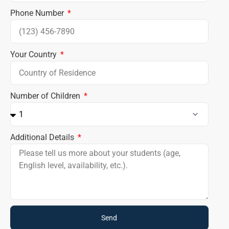
Phone Number
Your Country
Number of Children
Additional Details
Send