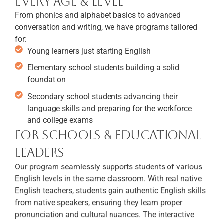
Every Age & Level
From phonics and alphabet basics to advanced
conversation and writing, we have programs tailored
for:
Young learners just starting English
Elementary school students building a solid
foundation
Secondary school students advancing their
language skills and preparing for the workforce
and college exams
For Schools & Educational
Leaders
Our program seamlessly supports students of various
English levels in the same classroom. With real native
English teachers, students gain authentic English skills
from native speakers, ensuring they learn proper
pronunciation and cultural nuances. The interactive