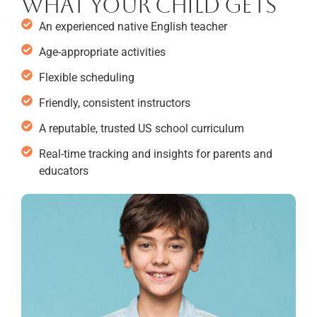
What your child gets
An experienced native English teacher
Age-appropriate activities
Flexible scheduling
Friendly, consistent instructors
A reputable, trusted US school curriculum
Real-time tracking and insights for parents and
educators