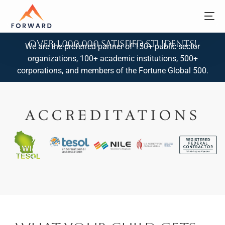
Over 1,000,000 Satisfied Students!
We are the preferred partner of 150+ public sector
organizations, 100+ academic institutions, 500+
corporations, and members of the Fortune Global 500.
ACCREDITATIONS