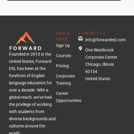
QUICK
Contact Us
lINKS
info@forwardesl.com
Sign Up
One Westbrook
Founded in 2010 in the
Courses
Corporate Center
United States, Forward
Chicago, Illinois
Pricing
ESL has been at the
60154
forefront of English
Corporate
United States
language education for
Training
over a decade. With a
Career
global reach, we’ve had
Opportunities
the privilege of working
with students from
diverse backgrounds and
cultures around the
world.