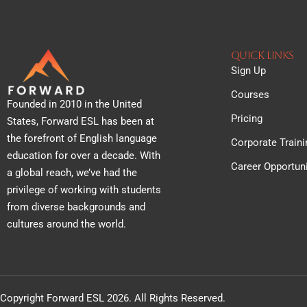
QUICK lINKS
Sign Up
Courses
Founded in 2010 in the United
Pricing
States, Forward ESL has been at
the forefront of English language
Corporate Traini
education for over a decade. With
Career Opportuni
a global reach, we’ve had the
privilege of working with students
from diverse backgrounds and
cultures around the world.
Copyright Forward ESL 2026. All Rights Reserved.